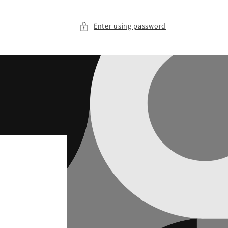
Enter using password