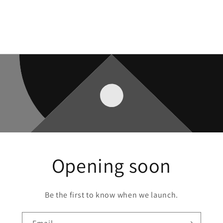
Opening soon
Be the first to know when we launch.