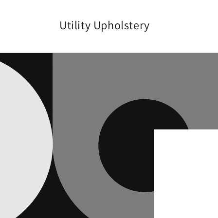
Skip to
content
Utility Upholstery